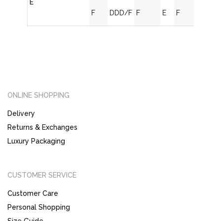
E
F
DDD/F
F
E
F
ONLINE SHOPPING
Delivery
Returns & Exchanges
Luxury Packaging
CUSTOMER SERVICE
Customer Care
Personal Shopping