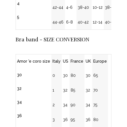
4
42-44
4-6
38-40
10-12
38-40
5
44-46
6-8
40-42
12-14
40-42
Bra band - SIZE CONVERSION
Amor 'e coro size
Italy
US
France
UK
Europe
30
0
30
80
30
65
32
1
32
85
32
70
34
2
34
90
34
75
36
3
36
95
36
80