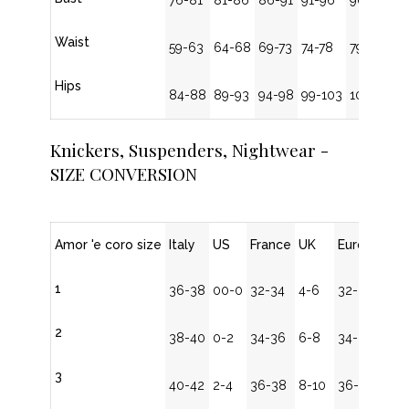
76-81
81-86
86-91
91-96
96-101
Waist
59-63
64-68
69-73
74-78
79-83
Hips
84-88
89-93
94-98
99-103
104-108
Knickers, Suspenders, Nightwear -
SIZE CONVERSION
Amor 'e coro size
Italy
US
France
UK
Europe
1
36-38
00-0
32-34
4-6
32-34
2
38-40
0-2
34-36
6-8
34-36
3
40-42
2-4
36-38
8-10
36-38