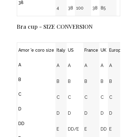
38
4
38
100
38
85
Bra cup - SIZE CONVERSION
Amor 'e coro size
Italy
US
France
UK
Europe
A
A
A
A
A
A
B
B
B
B
B
B
C
C
C
C
C
C
D
D
D
D
D
D
DD
E
DD/E
E
DD
E