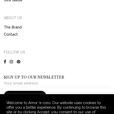
Size Guide
ABOUT US
The Brand
Contact
FOLLOW US
SIGN UP TO OUR NEWSLETTER
Welcome to Amor 'e coro. Our website uses cookies to
offer you a better experience. By continuing to browse this
site or by clicking Accept, you consent to our use of
Terms and Conditions
Privacy and Cookie Policy