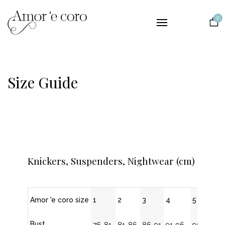
Collections
0
Lingerie
Nightwear
Bridal
Size Guide
The Brand
Contact
EUR
Knickers, Suspenders, Nightwear (cm)
Amor 'e coro size
1
2
3
4
5
Bust