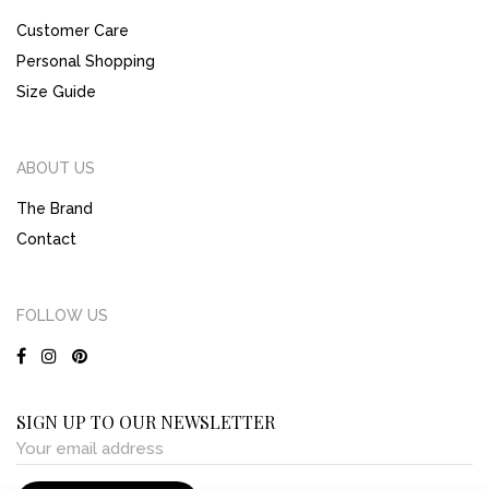
Customer Care
Personal Shopping
Size Guide
ABOUT US
The Brand
Contact
FOLLOW US
SIGN UP TO OUR NEWSLETTER