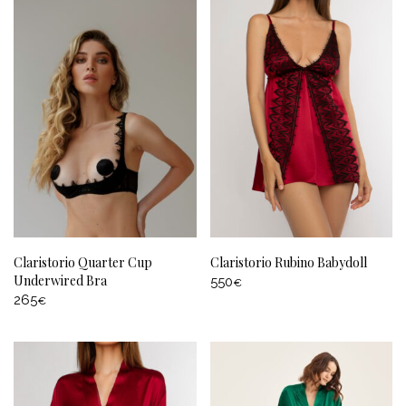
Claristorio Quarter Cup
Claristorio Rubino Babydoll
Underwired Bra
550
€
265
€