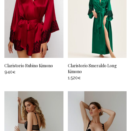
Claristorio Rubino Kimono
Claristorio Smeraldo Long
Kimono
940
€
1.520
€