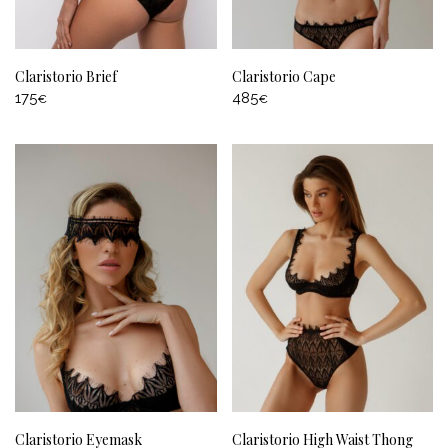
Claristorio Brief
Claristorio Cape
175
485
€
€
Claristorio Eyemask
Claristorio High Waist Thong