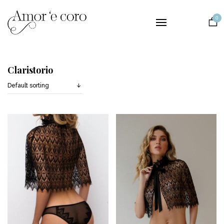
Collections
0
Lingerie
Nightwear
Bridal
Claristorio
The Brand
Contact
EUR