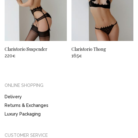
Claristorio Suspender
Claristorio Thong
220
165
€
€
ONLINE SHOPPING
Delivery
Returns & Exchanges
Luxury Packaging
CUSTOMER SERVICE