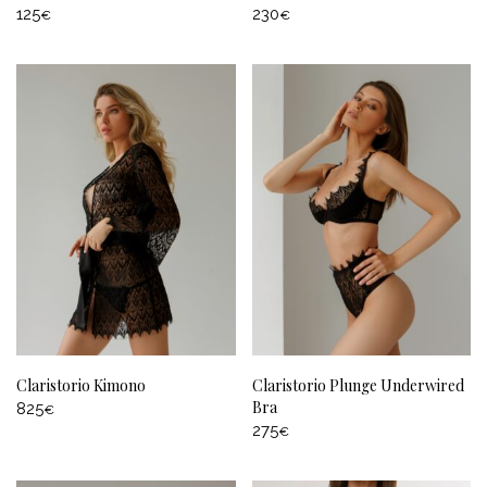
125
230
€
€
Claristorio Kimono
Claristorio Plunge Underwired
Bra
825
€
275
€