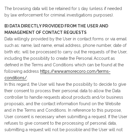
The browsing data will be retained for 1 day (unless if needed
by law enforcement for criminal investigations purposes).
B) DATA DIRECTLY PROVIDED FROM THE USER AND
MANAGEMENT OF CONTACT REQUESTS
Data willingly provided by the User in contact forms or via email
such as: name, last name, email address, phone number, date of
birth etc. will be processed to carry out the requests of the User,
including the possibility to create the Personal Account as
defined in the Terms and Conditions which can be found at the
following address
https://www.amorecoro.com/terms-
conditions/
.
In this regard, the User will have the possibility to decide to give
their consent to process their personal data to allow the Data
controller to handle requests about products and/or business
proposals, and the contact information found on the Website
and in the Terms and Conditions. In reference to this purpose,
User consent is necessary when submitting a request. If the User
refuses to give consent to the processing of personal data,
submitting a request will not be possible and the User will not