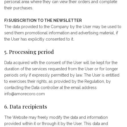
personal area where they can view their orders and complete
their purchases.
F) SUBSCRITION TO THE NEWSLETTER
The data provided to the Company by the User may be used to
send them promotional information and advertising material, if
the User has explicitly consented to it.
5. Processing period
Data acquired with the consent of the User will be kept for the
duration of the services requested from the User or for longer
periods only if expressly permitted by law. The User is entitled
to exercises their rights, as provided by the Regulation, by
contacting the Data controller at the email address
info@amorecoro.com
6. Data recipients
The Website may freely modify the data and information
provided within it or through it by the User. This data and