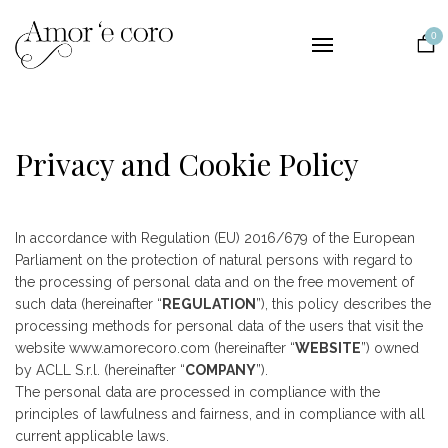
Collections
0
Lingerie
Nightwear
Bridal
Privacy and Cookie Policy
The Brand
Contact
In accordance with Regulation (EU) 2016/679 of the European
EUR
Parliament on the protection of natural persons with regard to
the processing of personal data and on the free movement of
such data (hereinafter “
REGULATION
”), this policy describes the
processing methods for personal data of the users that visit the
website www.amorecoro.com (hereinafter “
WEBSITE
”) owned
by ACLL S.r.l. (hereinafter “
COMPANY
”).
The personal data are processed in compliance with the
principles of lawfulness and fairness, and in compliance with all
current applicable laws.