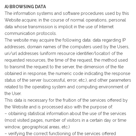
A) BROWSING DATA
The information systems and software procedures used by this
Website acquire, in the course of normal operations, personal
data whose transmission is implicit in the use of Internet
communication protocols.
The website may acquire the following data: data regarding IP
addresses, domain names of the computers used by the Users,
uri/url addresses (uniform resource identifier/locator) of the
requested resources, the time of the request, the method used
to transmit the request to the server, the dimension of the file
obtained in response, the numeric code indicating the response
status of the server (successful, error, etc.), and other parameters
related to the operating system and computing environment of
the User.
This data is necessary for the fruition of the services offered by
the Website and is processed also with the purpose of:
– obtaining statistical information about the use of the services
(most visited pages, number of visitors in a certain day or time
window, geographical areas, etc.)
– verifying the correct functioning of the services offered