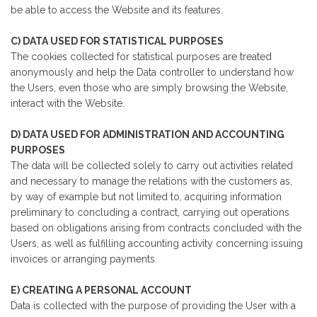
be able to access the Website and its features.
C) DATA USED FOR STATISTICAL PURPOSES
The cookies collected for statistical purposes are treated
anonymously and help the Data controller to understand how
the Users, even those who are simply browsing the Website,
interact with the Website.
D) DATA USED FOR ADMINISTRATION AND ACCOUNTING
PURPOSES
The data will be collected solely to carry out activities related
and necessary to manage the relations with the customers as,
by way of example but not limited to, acquiring information
preliminary to concluding a contract, carrying out operations
based on obligations arising from contracts concluded with the
Users, as well as fulfilling accounting activity concerning issuing
invoices or arranging payments.
E) CREATING A PERSONAL ACCOUNT
Data is collected with the purpose of providing the User with a