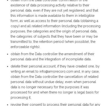
obtain from the Data controller confirmation of the
existence of data processing activity relative to their
personal data, even if they are not yet registered, and that
this information is made available to them in intelligible
form, as well as access to their personal data (obtaining a
copy) and all related information (including the processing
purposes, the categories and the origin of personal data,
the categories of subjects that they have been or may be
transmitted to, the retention period (when possible), the
enforceable rights).
obtain from the Data controller the amendment of their
personal data and the integration of incomplete data.
delete their personal account, if they have created one, by
writing an email to info@amorecoro.com and, in any case,
obtain from the Data controller the cancellation of related
personal data without undue delay, even when personal
data is no longer necessary for the purposes it was
processed for and when there no longer is legal basis for
processing it.
revoke their consent to process their personal data for any