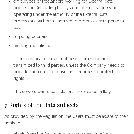
employees or freelancers working for External data
processors (including the system administrators) who,
operating under the authority of the External data
processors, will be authorized to process Users personal
data.
Shipping couriers.
Banking institutions.
Users personal data will not be disseminated nor
transmitted to third parties, unless the Company needs to
provide such data to consultants in order to protect its
rights.
The servers where data stations are located in Italy.
7. Rights of the data subjects
As provided by the Regulation, the Users must be aware of their
rights to: