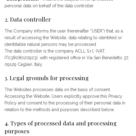
personal data on behalf of the data controller.
2. Data controller
The Company informs the user (hereinafter “USER”) that, as a
result of accessing the Website, data relating to identified or
identifiable natural persons may be processed.
The data controller is the company ACLL S.r.l. (VAT:
IT03808020923), with registered office in Via San Benedetto 37,
09129 Cagliari, Italy.
3. Legal grounds for processing
The Websites processes data on the basis of consent.
Accessing the Website, Users explicitly approve this Privacy
Policy and consent to the processing of their personal data in
relation to the methods and purposes described below.
4. Types of processed data and processing
purposes