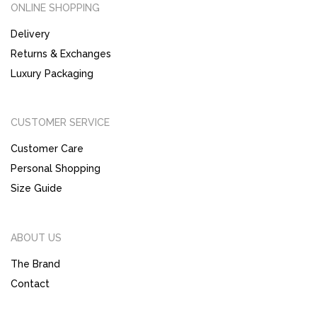
ONLINE SHOPPING
Delivery
Returns & Exchanges
Luxury Packaging
CUSTOMER SERVICE
Customer Care
Personal Shopping
Size Guide
ABOUT US
The Brand
Contact