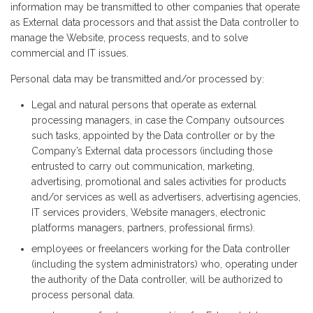
information may be transmitted to other companies that operate
as External data processors and that assist the Data controller to
manage the Website, process requests, and to solve
commercial and IT issues.
Personal data may be transmitted and/or processed by:
Legal and natural persons that operate as external
processing managers, in case the Company outsources
such tasks, appointed by the Data controller or by the
Company’s External data processors (including those
entrusted to carry out communication, marketing,
advertising, promotional and sales activities for products
and/or services as well as advertisers, advertising agencies,
IT services providers, Website managers, electronic
platforms managers, partners, professional firms).
employees or freelancers working for the Data controller
(including the system administrators) who, operating under
the authority of the Data controller, will be authorized to
process personal data.