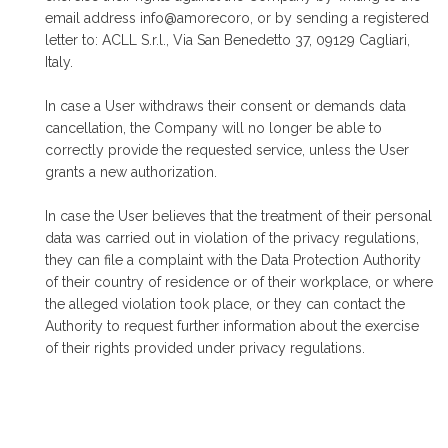
email address info@amorecoro, or by sending a registered
letter to: ACLL S.r.l., Via San Benedetto 37, 09129 Cagliari,
Italy.
In case a User withdraws their consent or demands data
cancellation, the Company will no longer be able to
correctly provide the requested service, unless the User
grants a new authorization.
In case the User believes that the treatment of their personal
data was carried out in violation of the privacy regulations,
they can file a complaint with the Data Protection Authority
of their country of residence or of their workplace, or where
the alleged violation took place, or they can contact the
Authority to request further information about the exercise
of their rights provided under privacy regulations.