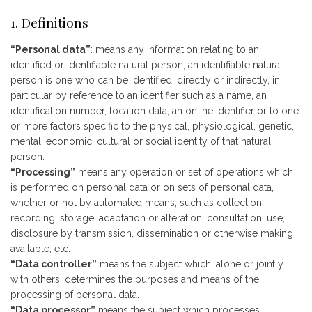
1. Definitions
“Personal data”
: means any information relating to an
identified or identifiable natural person; an identifiable natural
person is one who can be identified, directly or indirectly, in
particular by reference to an identifier such as a name, an
identification number, location data, an online identifier or to one
or more factors specific to the physical, physiological, genetic,
mental, economic, cultural or social identity of that natural
person.
“Processing”
means any operation or set of operations which
is performed on personal data or on sets of personal data,
whether or not by automated means, such as collection,
recording, storage, adaptation or alteration, consultation, use,
disclosure by transmission, dissemination or otherwise making
available, etc.
“Data controller”
means the subject which, alone or jointly
with others, determines the purposes and means of the
processing of personal data.
“Data processor”
means the subject which processes