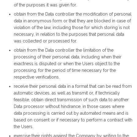
of the purposes it was given for.
obtain from the Data controller the modification of personal
data in anonymous form or that they are blocked in case of
violation of the law, including those for which storing is not
necessary, in relation to the purposes that personal data
was collected or processed for.
obtain from the Data controller the limitation of the
processing of their personal data, including when their
exactness is disputed or when the Users object to the
processing, for the period of time necessary for the
respective verifications.
receive their personal data in a format that can be read from
automatic devices, as well as transmit or, if technically
feasible, obtain direct transmission of such data to another
Data processor without hindrance, in those cases where
data processing is carried out by automated means and is
based on consent or if necessary to perform a contract with
the Users.
exercise their rights against the Company by writing to the