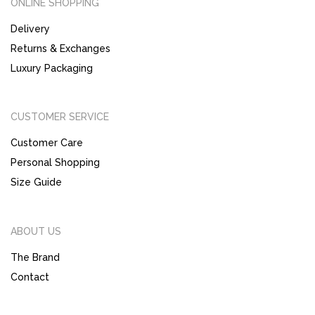
ONLINE SHOPPING
Delivery
Returns & Exchanges
Luxury Packaging
CUSTOMER SERVICE
Customer Care
Personal Shopping
Size Guide
ABOUT US
The Brand
Contact