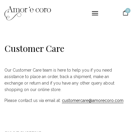
Collections
0
Lingerie
Nightwear
Bridal
Customer Care
The Brand
Contact
Our Customer Care team is here to help you if you need
EUR
assistance to place an order, track a shipment, make an
exchange or return and if you have any other query about
shopping on our online store.
Please contact us via email at:
customercare@amorecoro.com