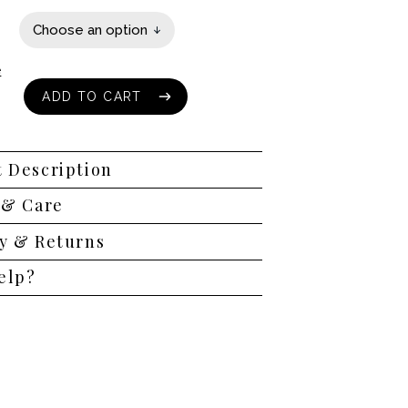
e
ADD TO CART
ADD TO CART
 Description
 & Care
y & Returns
elp?