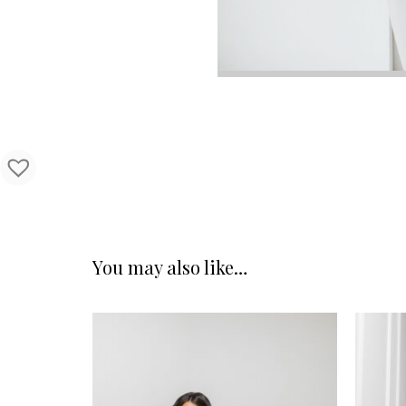
You may also like…