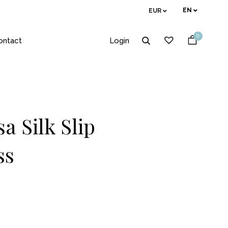
EN
EUR
0
ontact
Login
a Silk Slip
ss