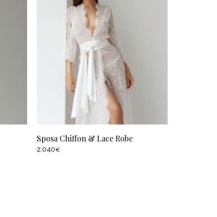
Sposa Chiffon & Lace Robe
2.040
€