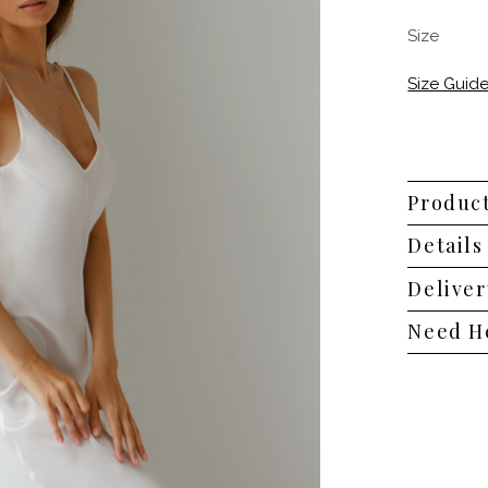
Size
Size Guid
Product
Details
Deliver
Need H