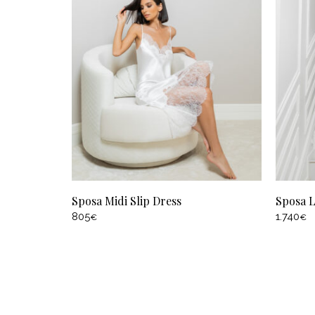
Sposa Midi Slip Dress
Sposa 
805
1.740
€
€