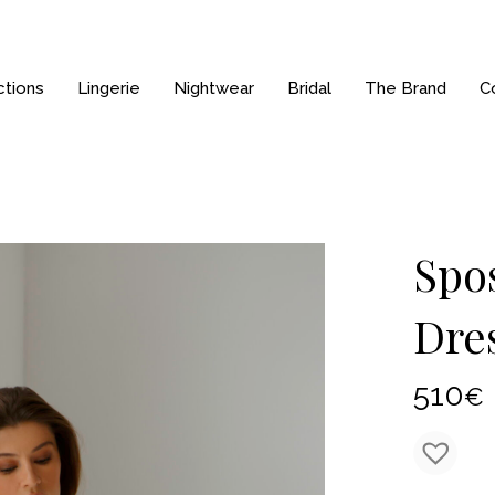
ctions
Lingerie
Nightwear
Bridal
The Brand
C
Spos
Dre
510
€