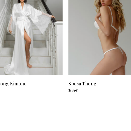
Long Kimono
Sposa Thong
155
€