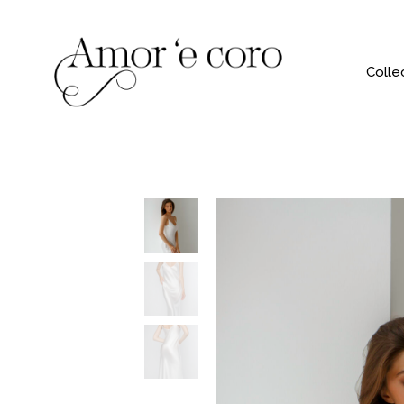
Colle