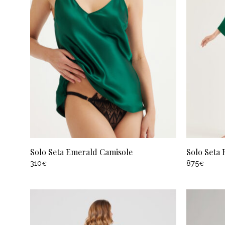
Solo Seta Emerald Camisole
Solo Seta
310
875
€
€