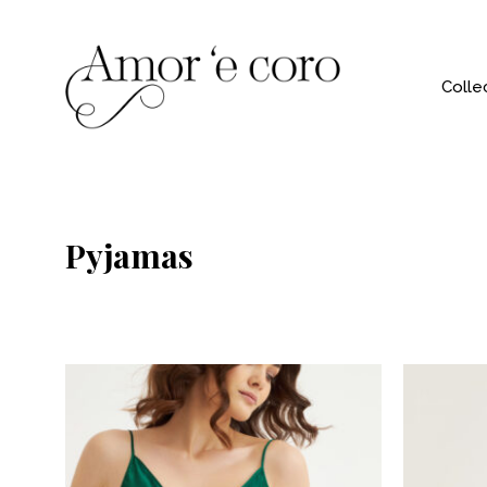
Colle
Pyjamas