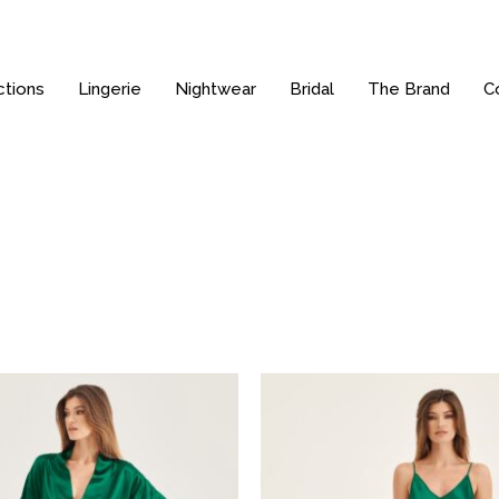
ctions
Lingerie
Nightwear
Bridal
The Brand
C