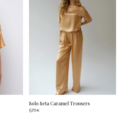
Solo Seta Caramel Trousers
570
€