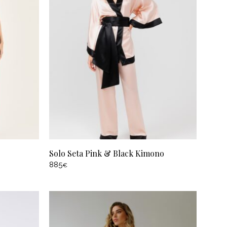
Solo Seta Pink & Black Kimono
885
€