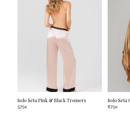
Solo Seta Pink & Black Trousers
Solo Seta
575
875
€
€