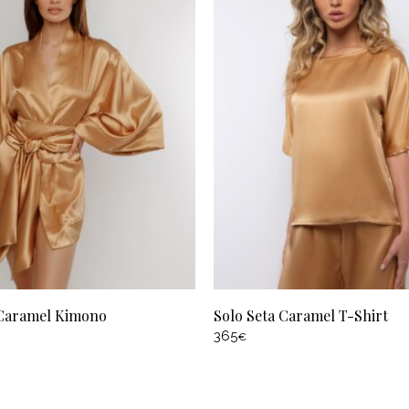
 Caramel Kimono
Solo Seta Caramel T-Shirt
365
€