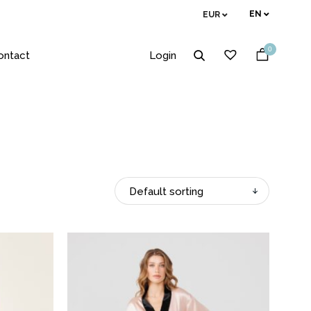
EN
EUR
0
ontact
Login