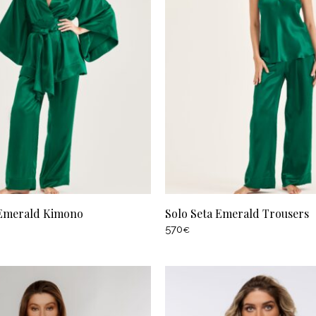
 Emerald Kimono
Solo Seta Emerald Trousers
570
€